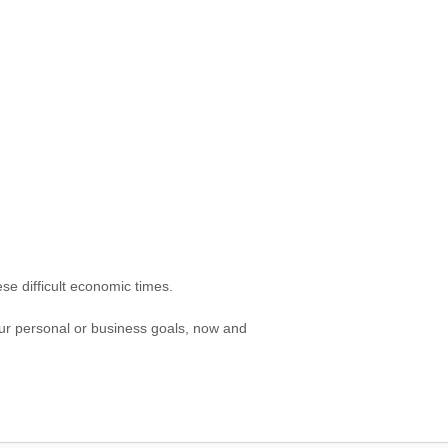
se difficult economic times.
our personal or business goals, now and