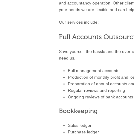
and accountancy operation. Other clien
your needs we are flexible and can help
Our services include:
Full Accounts Outsourc
Save yourself the hassle and the over
need us.
Full management accounts
Production of monthly profit and l
Preparation of annual accounts a
Regular reviews and reporting
Ongoing reviews of bank accounts a
Bookkeeping
Sales ledger
Purchase ledger