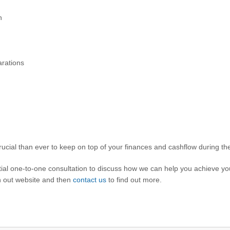
n
rations
cial than ever to keep on top of your finances and cashflow during the
ential one-to-one consultation to discuss how we can help you achieve y
gh out website and then
contact us
to find out more.