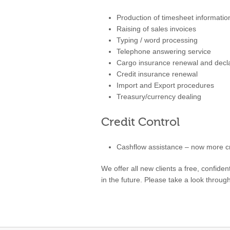
Production of timesheet informatio
Raising of sales invoices
Typing / word processing
Telephone answering service
Cargo insurance renewal and decla
Credit insurance renewal
Import and Export procedures
Treasury/currency dealing
Credit Control
Cashflow assistance – now more cru
We offer all new clients a free, confid
in the future. Please take a look throu