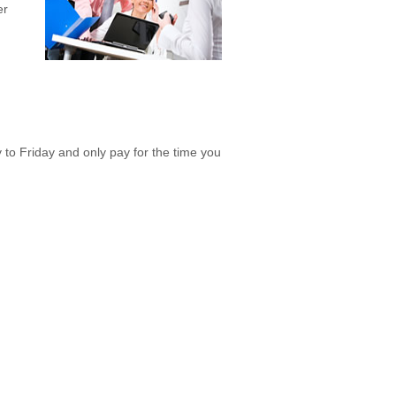
er
o Friday and only pay for the time you