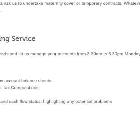
ts ask us to undertake maternity cover or temporary contracts. Whatev
.
ing Service
heads and let us manage your accounts from 8.30am to 5.30pm Monday t
oss account balance sheets
nd Tax Computations
nd cash flow status, highlighting any potential problems