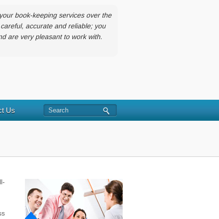
your book-keeping services over the
careful, accurate and reliable; you
 are very pleasant to work with.
Search
ct Us
l-
ss