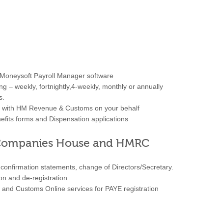
t Moneysoft Payroll Manager software
ng – weekly, fortnightly,4-weekly, monthly or annually
s.
ise with HM Revenue & Customs on your behalf
fits forms and Dispensation applications
o Companies House and HMRC
onfirmation statements, change of Directors/Secretary.
ion and de-registration
and Customs Online services for PAYE registration