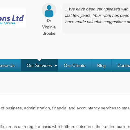
...We have been very pleased with 
last few years. Your work has been 
Dr
have made valuable suggestions and
Virginia
Brooke
oose Us
Our Services
Our Clients
Blog
Conta
of business, administration, financial and accountancy services to smal
c areas on a regular basis whilst others outsource their entire busine