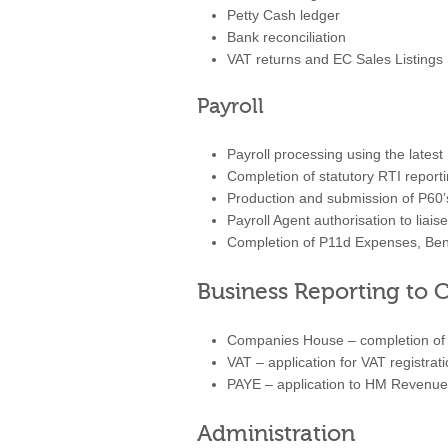
Petty Cash ledger
Bank reconciliation
VAT returns and EC Sales Listings
Payroll
Payroll processing using the lates
Completion of statutory RTI reporti
Production and submission of P60’
Payroll Agent authorisation to lia
Completion of P11d Expenses, Bene
Business Reporting t
Companies House – completion of c
VAT – application for VAT registrat
PAYE – application to HM Revenue 
Administration