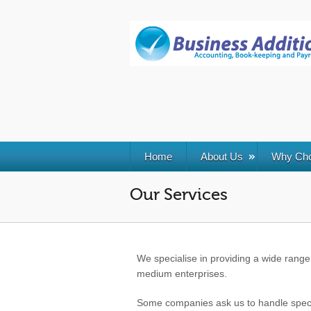
Skip
Skip
Site
to
to
map
Content
navigation
Home
About Us
Why Ch
Our Services
We specialise in providing a wide range 
medium enterprises.
Some companies ask us to handle specifi